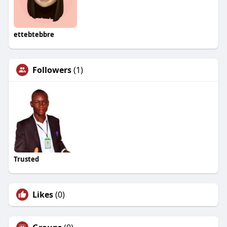
ettebtebbre
Followers
(1)
Trusted
Likes
(0)