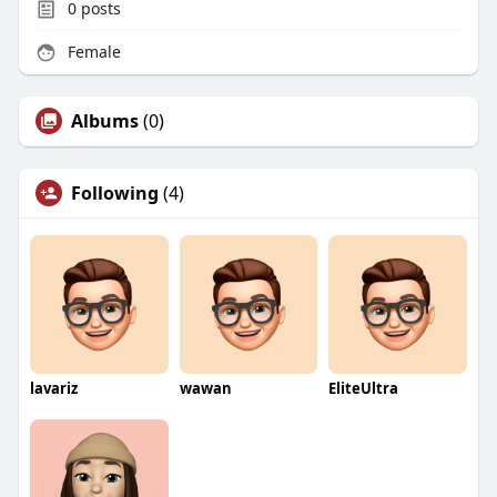
0
posts
Female
Albums
(0)
Following
(4)
lavariz
wawan
EliteUltra