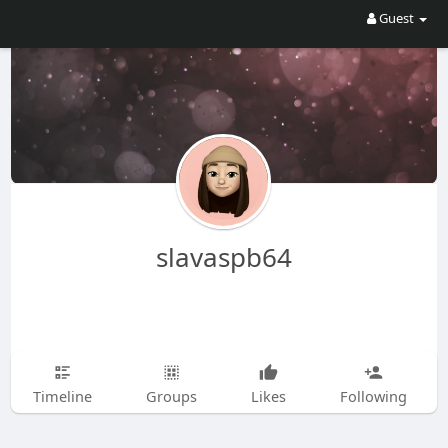
Guest
slavaspb64
Timeline
Groups
Likes
Following