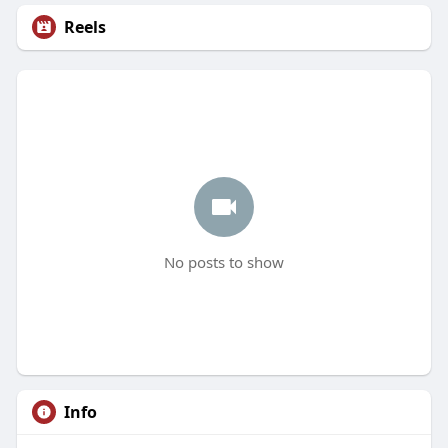
Reels
No posts to show
Info