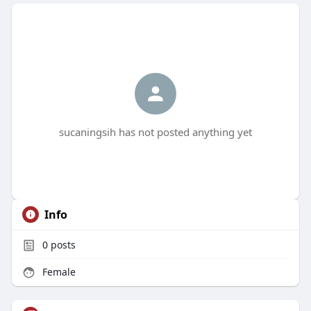
sucaningsih has not posted anything yet
Info
0
posts
Female