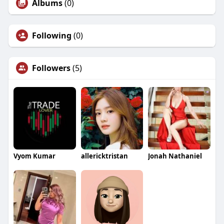
Albums
(0)
Following
(0)
Followers
(5)
Vyom Kumar
allericktristan
Jonah Nathaniel