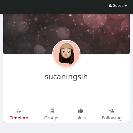
Guest
sucaningsih
Timeline
Groups
Likes
Following