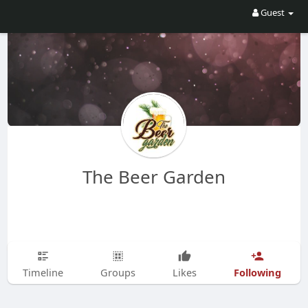
Guest
The Beer Garden
Following
Timeline
Groups
Likes