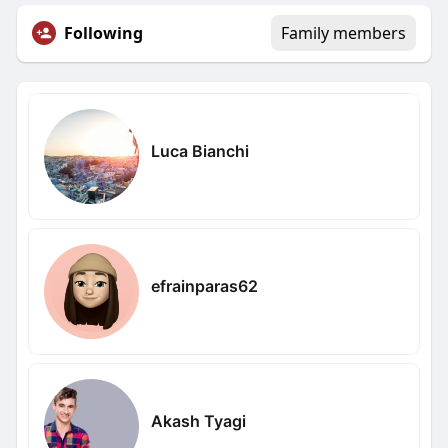
Following
Family members
Luca Bianchi
efrainparas62
Akash Tyagi