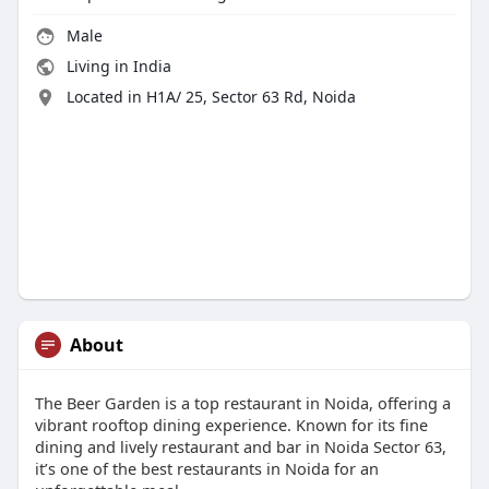
Male
Living in India
Located in H1A/ 25, Sector 63 Rd, Noida
About
The Beer Garden is a top restaurant in Noida, offering a
vibrant rooftop dining experience. Known for its fine
dining and lively restaurant and bar in Noida Sector 63,
it’s one of the best restaurants in Noida for an