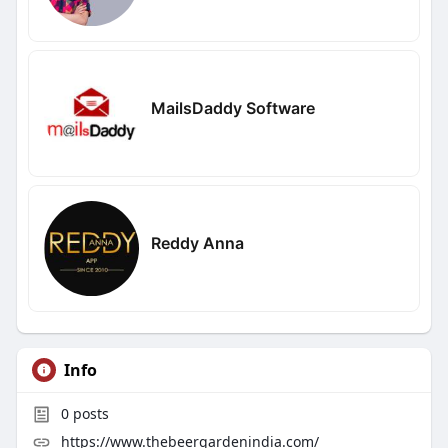
MailsDaddy Software
Reddy Anna
Info
0
posts
https://www.thebeergardenindia.com/