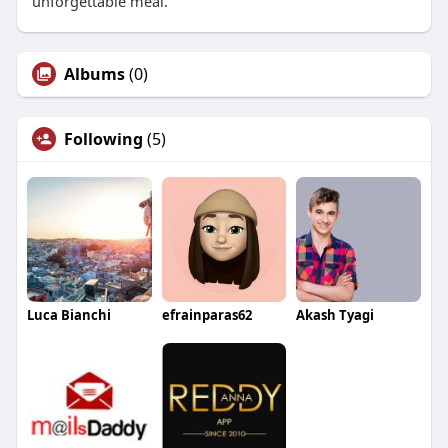
unforgettable meal.
Albums
(0)
Following
(5)
Luca Bianchi
efrainparas62
Akash Tyagi