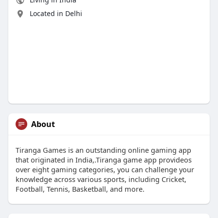
Located in Delhi
About
Tiranga Games is an outstanding online gaming app
that originated in India,.Tiranga game app provideos
over eight gaming categories, you can challenge your
knowledge across various sports, including Cricket,
Football, Tennis, Basketball, and more.