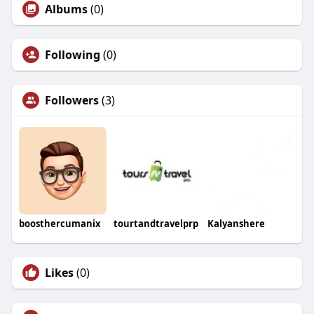
Albums
(0)
Following
(0)
Followers
(3)
boosthercumanix
tourtandtravelprp
Kalyanshere
Likes
(0)