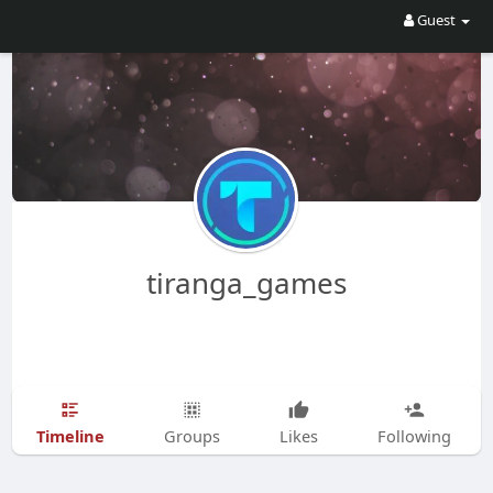
Guest
tiranga_games
Timeline
Groups
Likes
Following