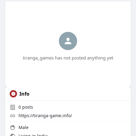
tiranga_games has not posted anything yet
Info
0
posts
https://tiranga-game.info/
Male
Living in India