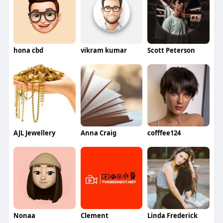
hona cbd
vikram kumar
Scott Peterson
AJL Jewellery
Anna Craig
cofffee124
Nonaa
Clement
Linda Frederick