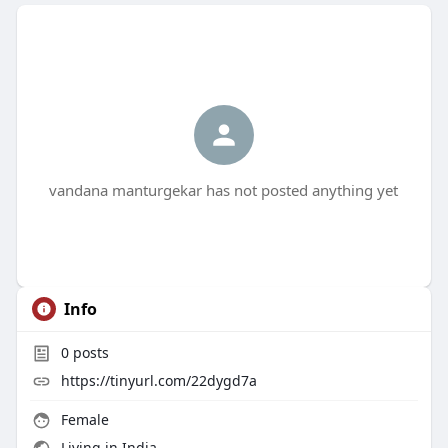
vandana manturgekar has not posted anything yet
Info
0
posts
https://tinyurl.com/22dygd7a
Female
Living in India