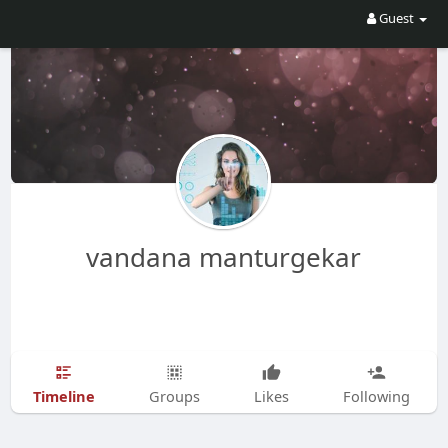
Guest
vandana manturgekar
Timeline
Groups
Likes
Following