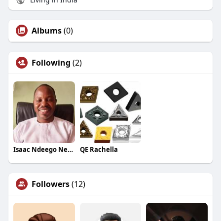
Albums
(0)
Following
(2)
Isaac Ndeego Nelson
QE Rachella
Followers
(12)