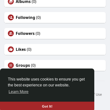
Albums
(0)
Following
(0)
Followers
(0)
Likes
(0)
Groups
(0)
This website uses cookies to ensure you get
the best experience on our website.
© 2026 Demo site for SFU
Learn More
Home
About
Contact Us
Privacy Policy
Terms of Use
Request a Refund
Blog
Developers
Language
Got It!