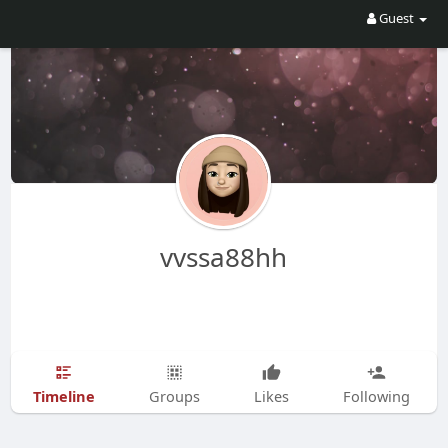
Guest
vvssa88hh
Timeline
Groups
Likes
Following