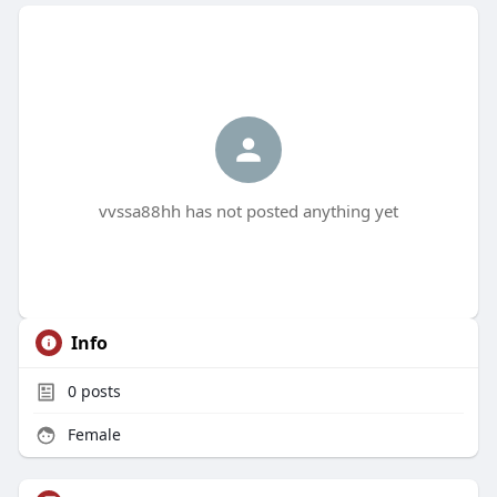
vvssa88hh has not posted anything yet
Info
0
posts
Female