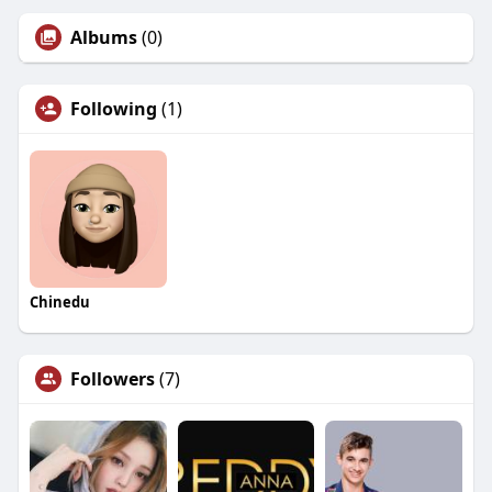
Albums
(0)
Following
(1)
Chinedu
Followers
(7)