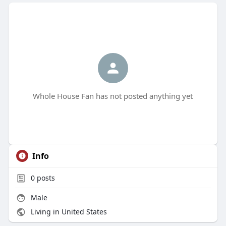
Whole House Fan has not posted anything yet
Info
0
posts
Male
Living in United States