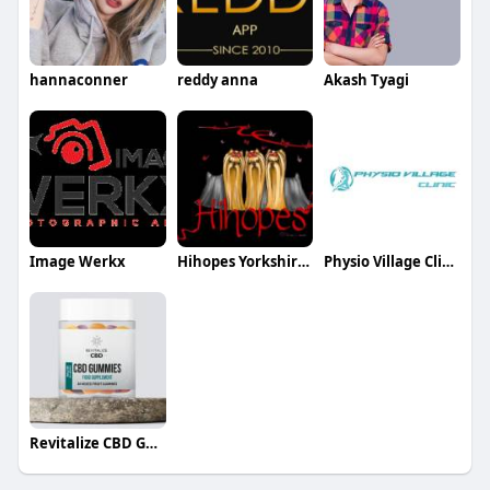
hannaconner
reddy anna
Akash Tyagi
Image Werkx
Hihopes Yorkshire Terriers
Physio Village Clinics in Brampton and Oakville
Revitalize CBD Gummies