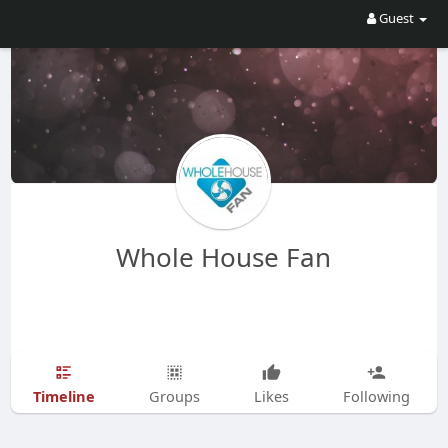
Guest
Whole House Fan
Timeline
Groups
Likes
Following