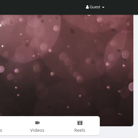
Guest
s
Videos
Reels