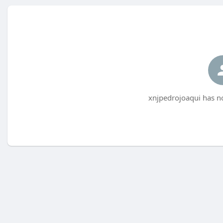
xnjpedrojoaqui has no