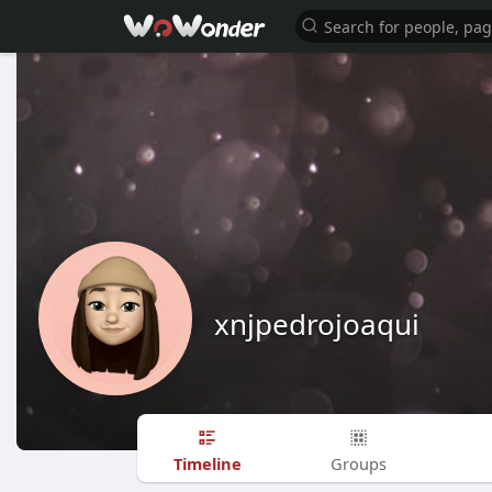
xnjpedrojoaqui
Timeline
Groups