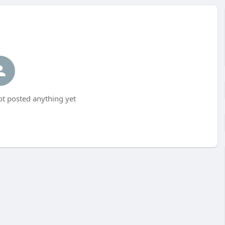
t posted anything yet