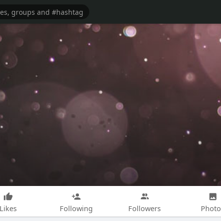
Likes
Following
Followers
Photo