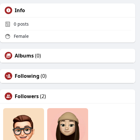
Info
0
posts
Female
Albums
(0)
Following
(0)
Followers
(2)