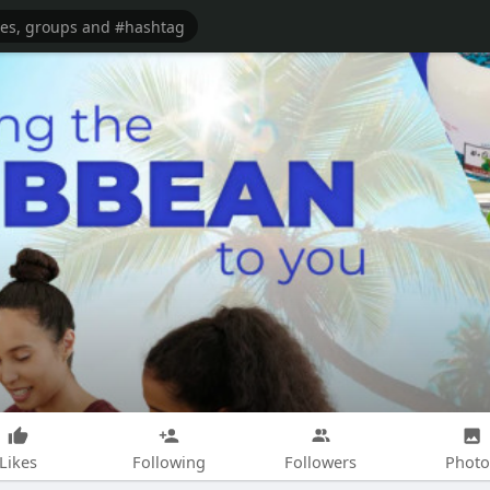
Likes
Following
Followers
Photo