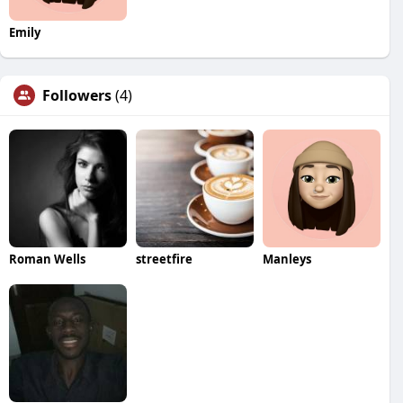
Emily
Followers
(4)
Roman Wells
streetfire
Manleys