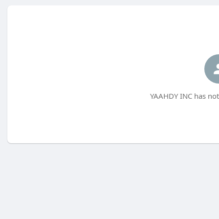
YAAHDY INC has not 