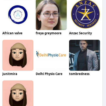
African valve
freya greymoore
Anzac Security
junitmira
Delhi Physio Care
tombredness