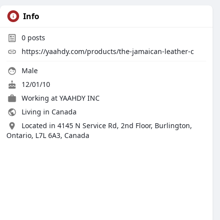
Info
0
posts
https://yaahdy.com/products/the-jamaican-leather-c
Male
12/01/10
Working at YAAHDY INC
Living in Canada
Located in 4145 N Service Rd, 2nd Floor, Burlington,
Ontario, L7L 6A3, Canada