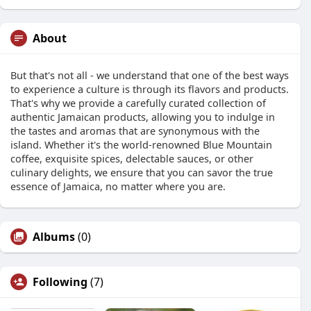
About
But that's not all - we understand that one of the best ways
to experience a culture is through its flavors and products.
That's why we provide a carefully curated collection of
authentic Jamaican products, allowing you to indulge in
the tastes and aromas that are synonymous with the
island. Whether it's the world-renowned Blue Mountain
coffee, exquisite spices, delectable sauces, or other
culinary delights, we ensure that you can savor the true
essence of Jamaica, no matter where you are.
Albums
(0)
Following
(7)