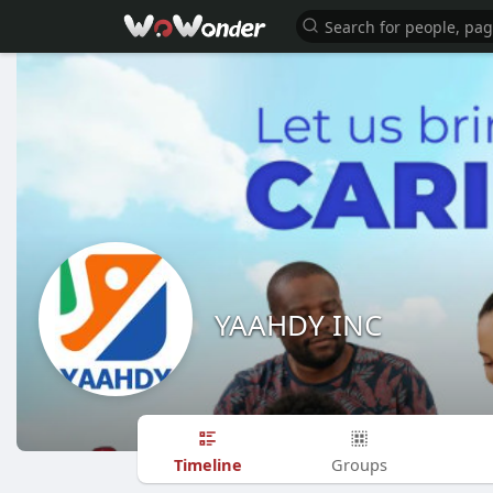
YAAHDY INC
Timeline
Groups