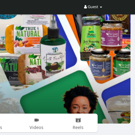
Guest
s
Videos
Reels