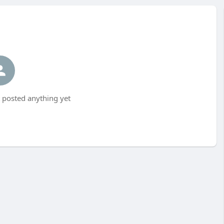
posted anything yet