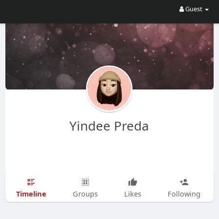
Guest
Yindee Preda
Timeline
Groups
Likes
Following