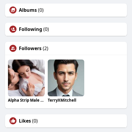
Albums
(0)
Following
(0)
Followers
(2)
Alpha Strip Male Enhancement
TerryXMitchell
Likes
(0)