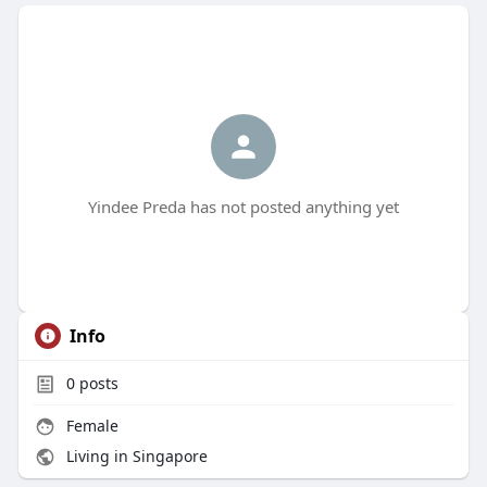
Yindee Preda has not posted anything yet
Info
0
posts
Female
Living in Singapore