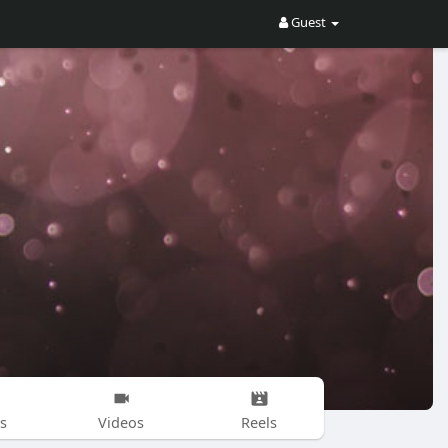
Guest
s
Videos
Reels