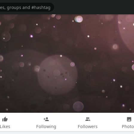
Likes
Following
Followers
Photo