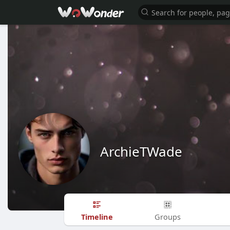
ArchieTWade
Timeline
Groups