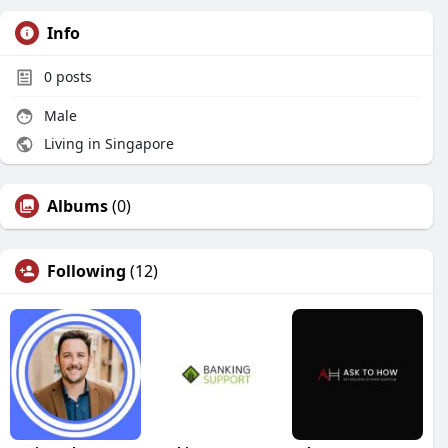
Info
0
posts
Male
Living in Singapore
Albums
(0)
Following
(12)