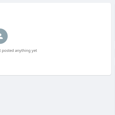
 posted anything yet