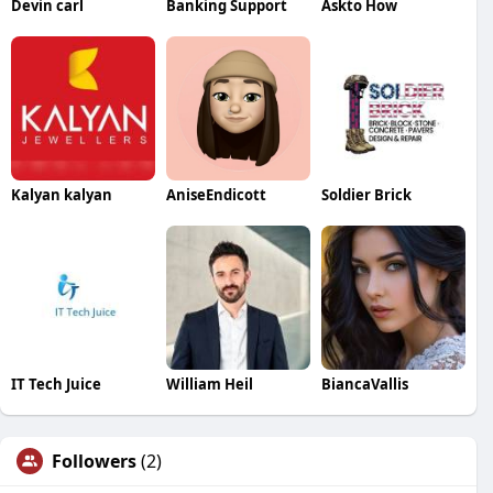
Devin carl
Banking Support
Askto How
Kalyan kalyan
AniseEndicott
Soldier Brick
IT Tech Juice
William Heil
BiancaVallis
Followers
(2)