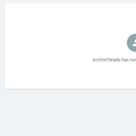
ArchieTWade has not