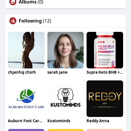
Albums
(0)
Following
(12)
chjanhsj chsrh
sarah jane
Supra Keto BHB + ACV Gummies
Auburn Foot Care Center
Kustominds
Reddy Anna