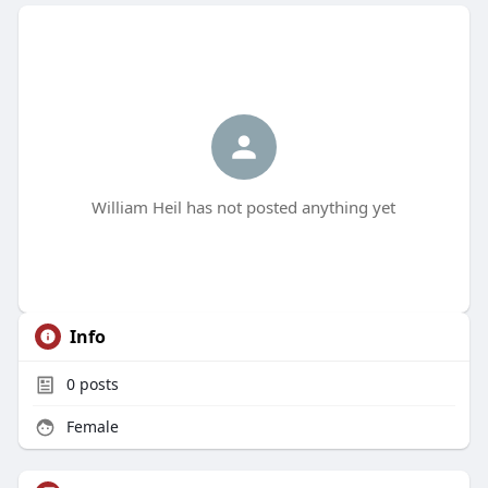
William Heil has not posted anything yet
Info
0
posts
Female