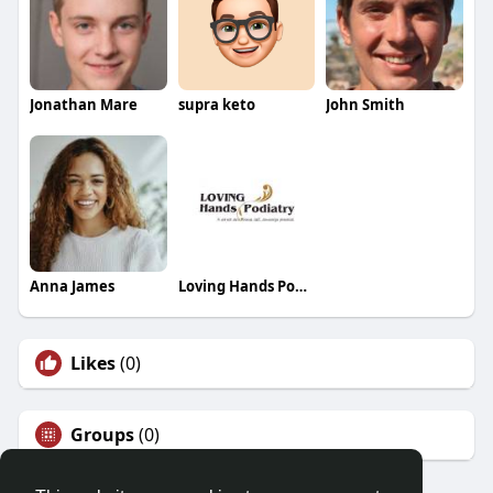
Jonathan Mare
supra keto
John Smith
Anna James
Loving Hands Podiatry
Likes
(0)
Groups
(0)