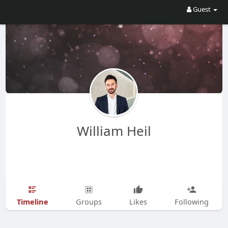
Guest
William Heil
Timeline
Groups
Likes
Following