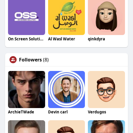
On Screen Solution
Al Wasl Water
qinkdyra
Followers
(8)
ArchieTWade
Devin carl
Verdugos