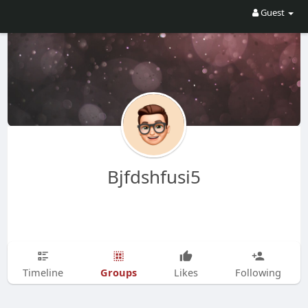
Guest
Bjfdshfusi5
Groups
Timeline
Likes
Following