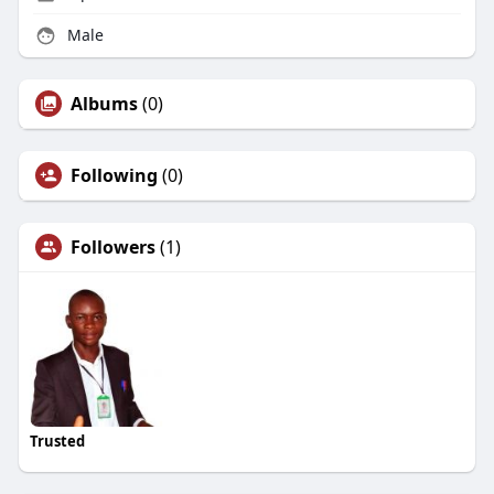
Male
Albums
(0)
Following
(0)
Followers
(1)
Trusted