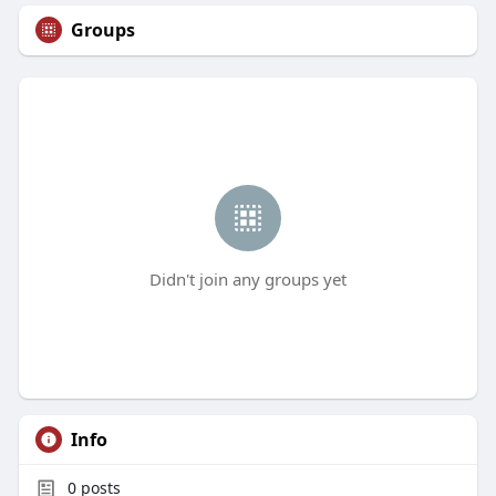
Groups
Didn't join any groups yet
Info
0
posts