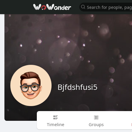
Bjfdshfusi5
Timeline
Groups