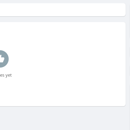
es yet