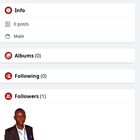
Info
0
posts
Male
Albums
(0)
Following
(0)
Followers
(1)