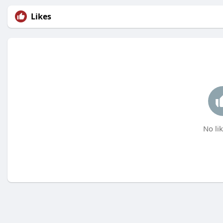
Likes
No lik