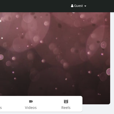
Guest
s
Videos
Reels