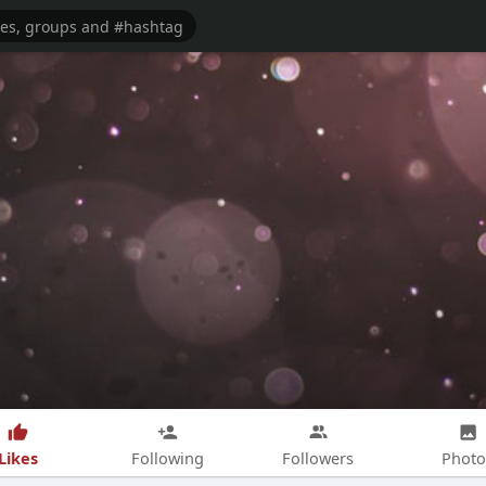
Likes
Following
Followers
Photo