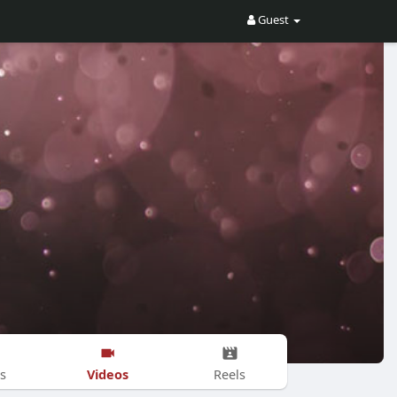
Guest
Videos
s
Reels