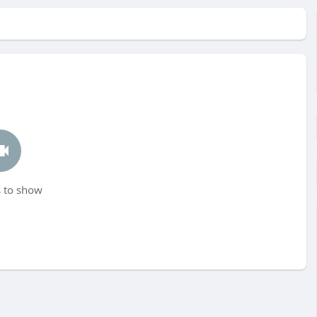
 to show