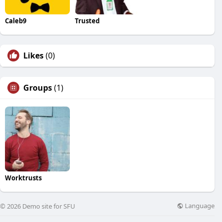
Caleb9
Trusted
Likes
(0)
Groups
(1)
Worktrusts
Language
© 2026 Demo site for SFU