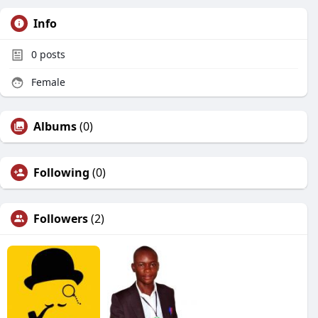
Info
0
posts
Female
Albums
(0)
Following
(0)
Followers
(2)