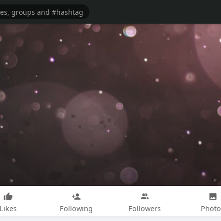
Likes
Following
Followers
Photo