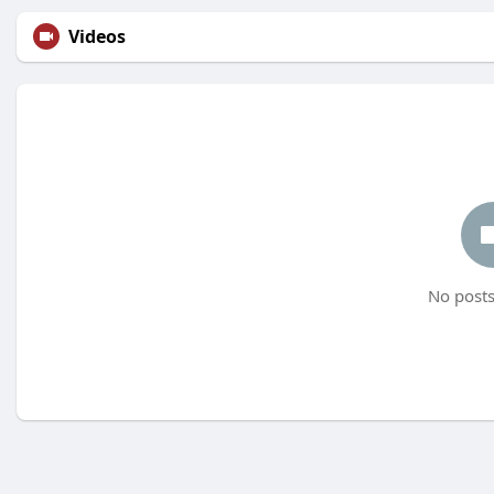
Videos
No posts