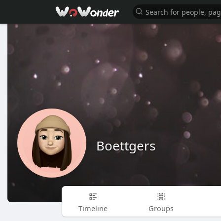
Boettgers
Timeline
Groups