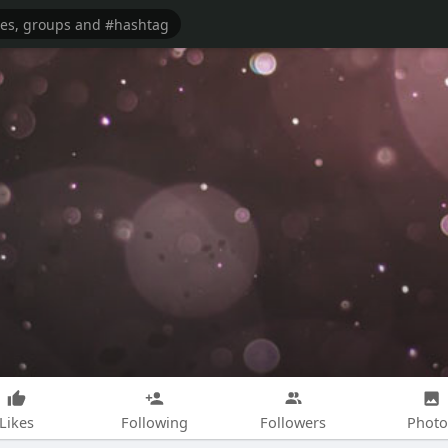
Likes
Following
Followers
Photo