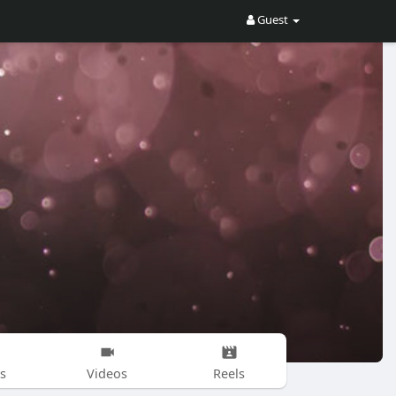
Guest
s
Videos
Reels