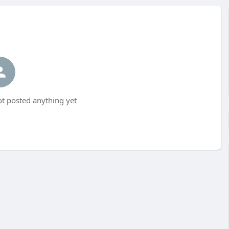
ot posted anything yet