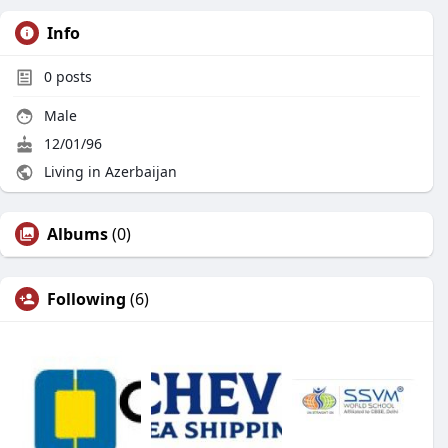
Info
0
posts
Male
12/01/96
Living in Azerbaijan
Albums
(0)
Following
(6)