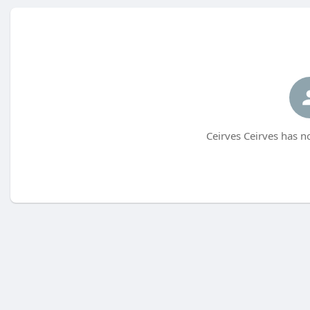
Ceirves Ceirves has n