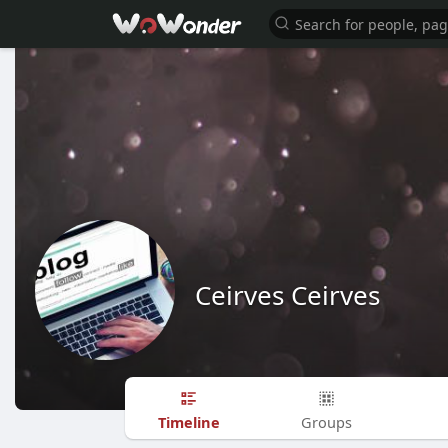
Ceirves Ceirves
Timeline
Groups