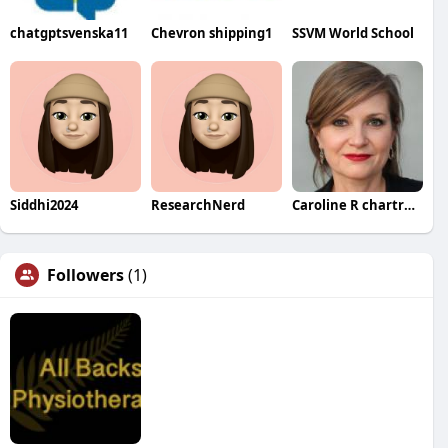
chatgptsvenska11
Chevron shipping1
SSVM World School
Siddhi2024
ResearchNerd
Caroline R chartrand
Followers
(1)