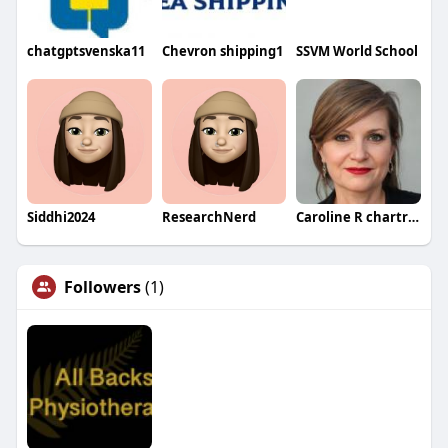
chatgptsvenska11
Chevron shipping1
SSVM World School
Siddhi2024
ResearchNerd
Caroline R chartrand
Followers
(1)