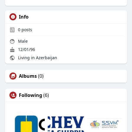
Info
0
posts
Male
12/01/96
Living in Azerbaijan
Albums
(0)
Following
(6)