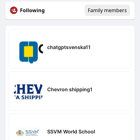
Following
Family members
chatgptsvenska11
Chevron shipping1
SSVM World School