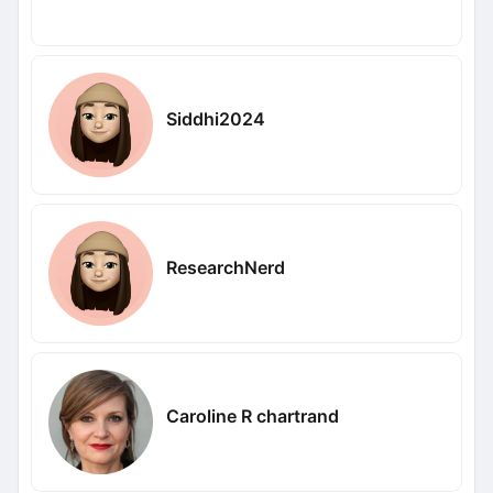
Siddhi2024
ResearchNerd
Caroline R chartrand