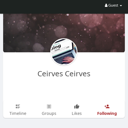
Guest
Ceirves Ceirves
Following
Timeline
Groups
Likes