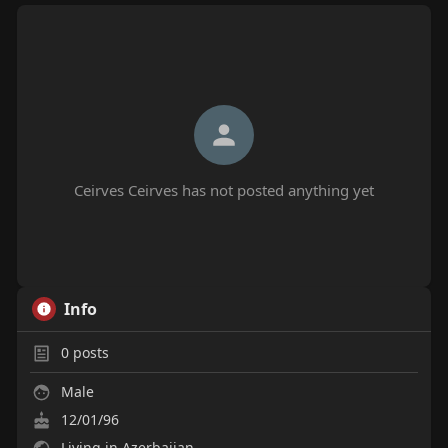
Ceirves Ceirves has not posted anything yet
Info
0
posts
Male
12/01/96
Living in Azerbaijan