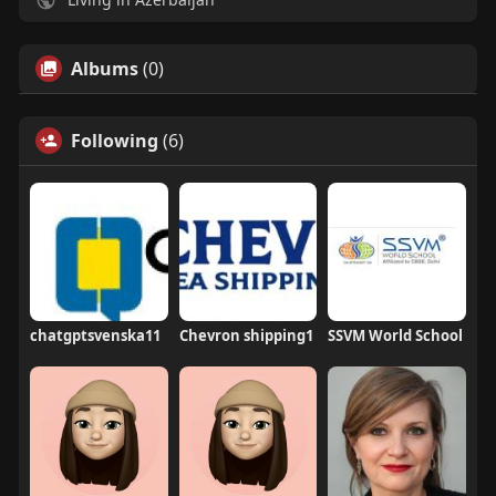
Albums
(0)
Following
(6)
chatgptsvenska11
Chevron shipping1
SSVM World School