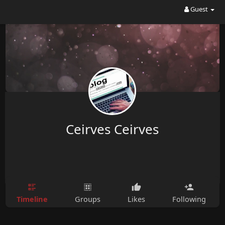
Guest
Ceirves Ceirves
Timeline
Groups
Likes
Following