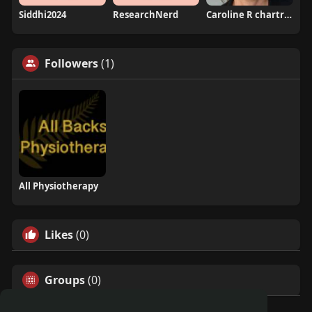
Siddhi2024
ResearchNerd
Caroline R chartrand
Followers
(1)
All Physiotherapy
Likes
(0)
Groups
(0)