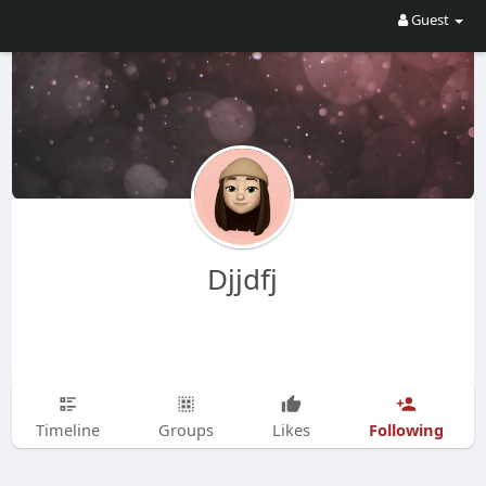
Guest
Djjdfj
Following
Timeline
Groups
Likes