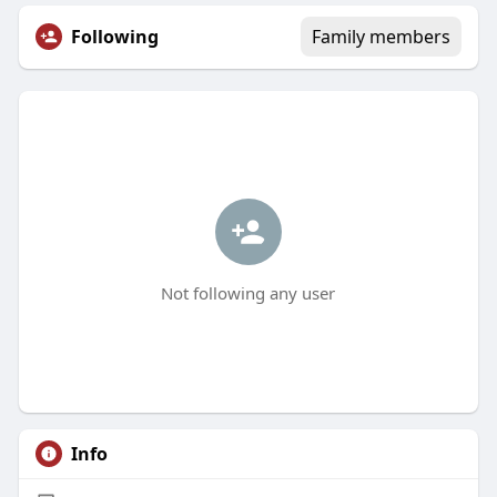
Following
Family members
Not following any user
Info