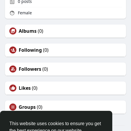
0
posts
Female
Albums
(0)
Following
(0)
Followers
(0)
Likes
(0)
Groups
(0)
This website uses cookies to ensure you get
the best experience on our website.