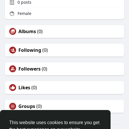
0
posts
Female
Albums
(0)
Following
(0)
Followers
(0)
Likes
(0)
Groups
(0)
This website uses cookies to ensure you get