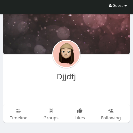
Guest
Djjdfj
Timeline
Groups
Likes
Following