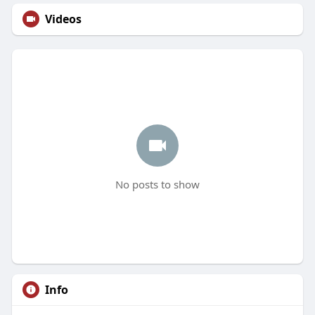
Videos
No posts to show
Info