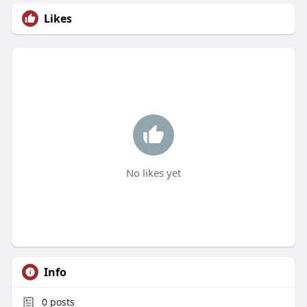
Likes
No likes yet
Info
0
posts