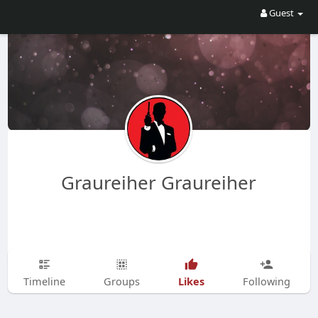
Guest
Graureiher Graureiher
Likes
Timeline
Groups
Following