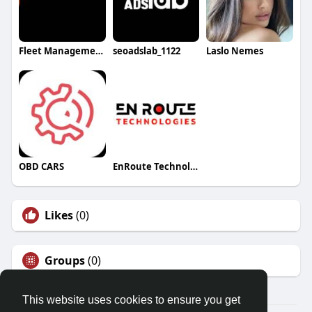
Fleet Management
seoadslab_1122
Laslo Nemes
OBD CARS
EnRoute Technologies
Likes
(0)
Groups
(0)
This website uses cookies to ensure you get