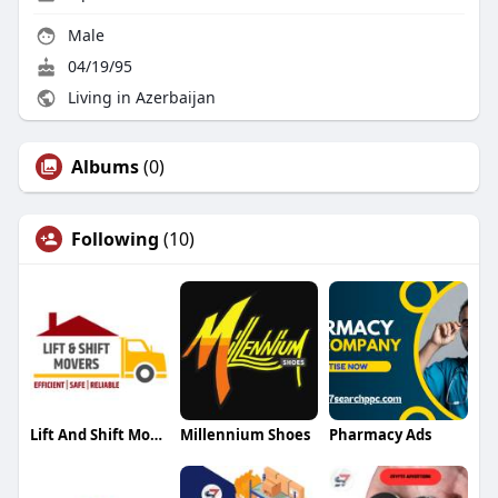
Male
04/19/95
Living in Azerbaijan
Albums
(0)
Following
(10)
Lift And Shift Movers
Millennium Shoes
Pharmacy Ads