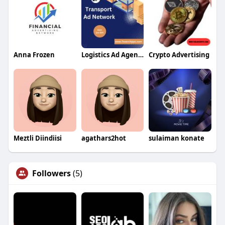
Anna Frozen
Logistics Ad Agency
Crypto Advertising
Meztli Diindiisi
agathars2hot
sulaiman konate
Followers
(5)