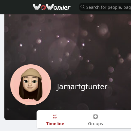
Jamarfgfunter
Timeline
Groups