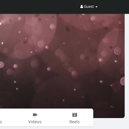
Guest
s
Videos
Reels