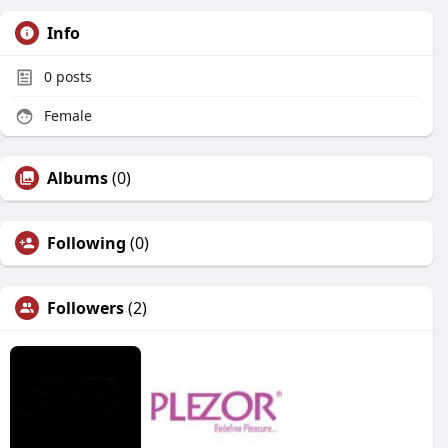
Info
0
posts
Female
Albums
(0)
Following
(0)
Followers
(2)