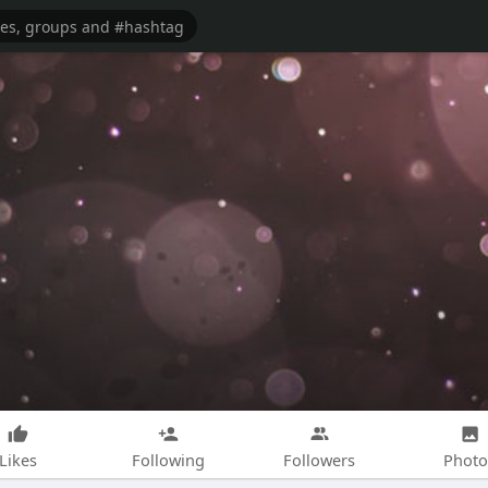
Likes
Following
Followers
Photo