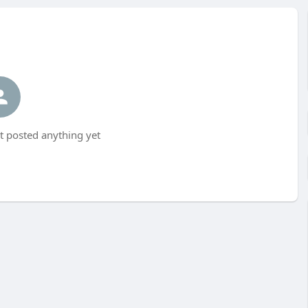
t posted anything yet