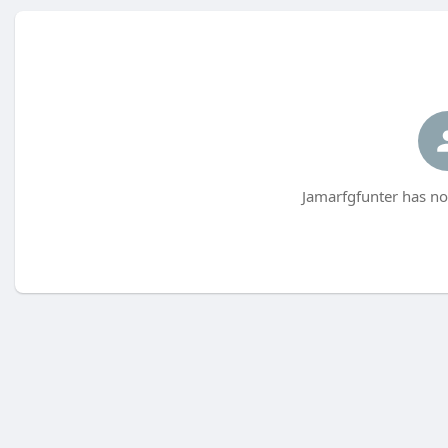
Jamarfgfunter has no