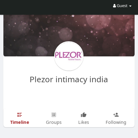
Guest
Plezor intimacy india
Timeline
Groups
Likes
Following