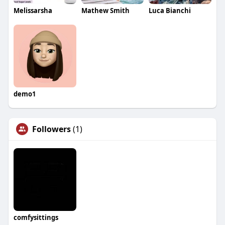
Melissarsha
Mathew Smith
Luca Bianchi
demo1
Followers
(1)
comfysittings