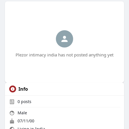
Plezor intimacy india has not posted anything yet
Info
0
posts
Male
07/11/00
Living in India