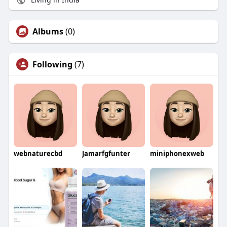
Albums
(0)
Following
(7)
webnaturecbd
Jamarfgfunter
miniphonexweb