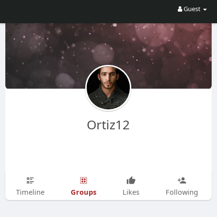
Guest
Ortiz12
Groups
Timeline
Likes
Following