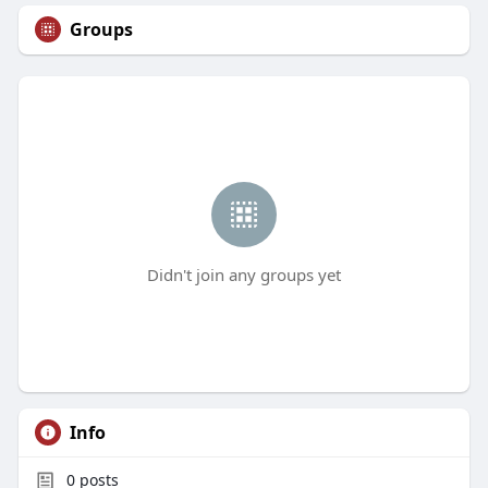
Groups
Didn't join any groups yet
Info
0
posts