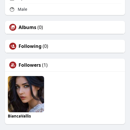
Male
Albums
(0)
Following
(0)
Followers
(1)
BiancaVallis