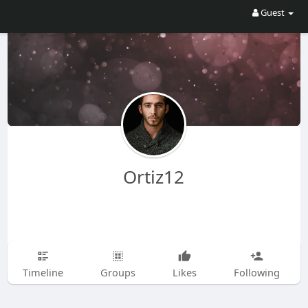
Guest
Ortiz12
Timeline
Groups
Likes
Following