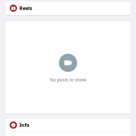
Reels
No posts to show
Info