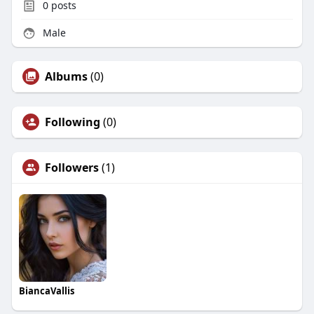
0
posts
Male
Albums
(0)
Following
(0)
Followers
(1)
BiancaVallis