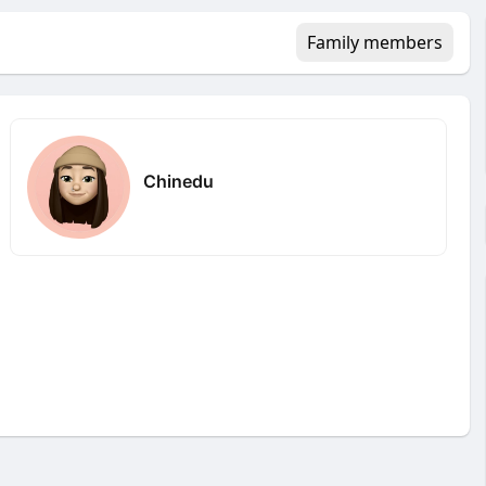
Family members
Chinedu