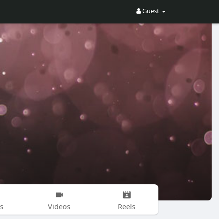
Guest
s
Videos
Reels