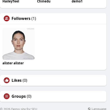
HaileyTeel
Chinedu
demo1
Followers
(1)
alister alister
Likes
(0)
Groups
(0)
Language
© 2026 Demo site for SFU