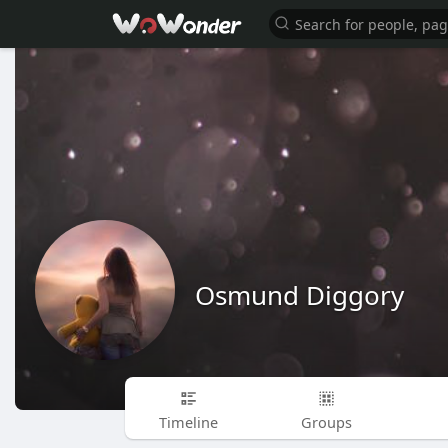
Osmund Diggory
Timeline
Groups