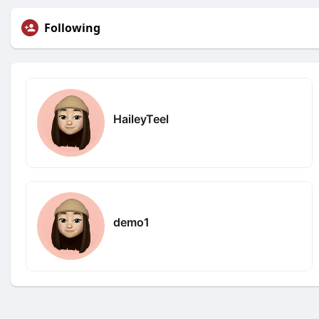
Following
HaileyTeel
demo1