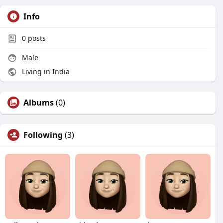
Info
0
posts
Male
Living in India
Albums
(0)
Following
(3)