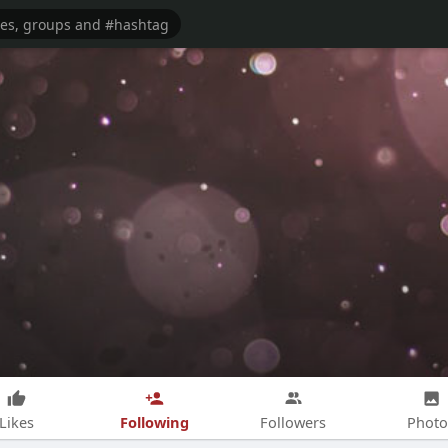
Following
Likes
Followers
Photo