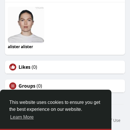
alister alister
Likes
(0)
Groups
(0)
This website uses cookies to ensure you get
the best experience on our website.
© 2026 Demo site for SFU
Learn More
Home
About
Contact Us
Privacy Policy
Terms of Use
Request a Refund
Blog
Developers