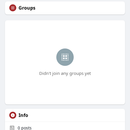
Groups
Didn't join any groups yet
Info
0
posts