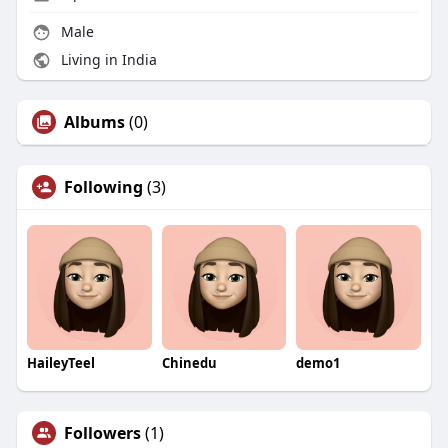
Male
Living in India
Albums
(0)
Following
(3)
HaileyTeel
Chinedu
demo1
Followers
(1)