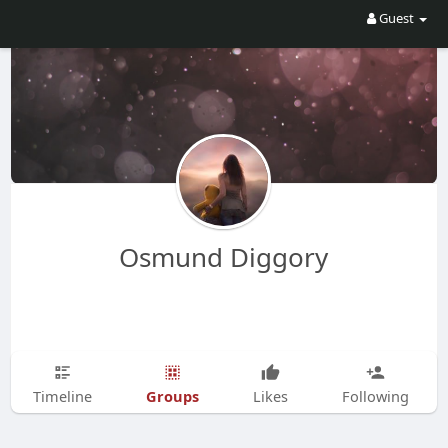
Guest
Osmund Diggory
Groups
Timeline
Likes
Following