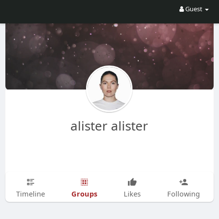
Guest
alister alister
Groups
Timeline
Likes
Following