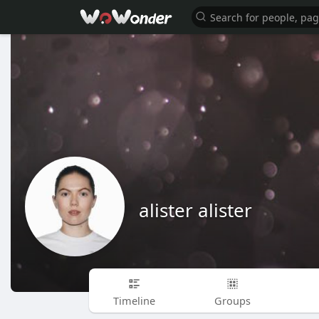
alister alister
Timeline
Groups