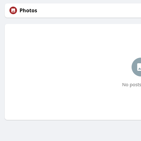
Photos
No posts