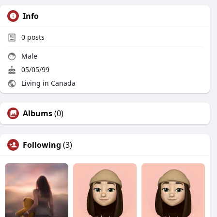
Info
0
posts
Male
05/05/99
Living in Canada
Albums
(0)
Following
(3)