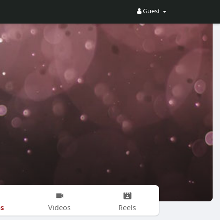
Guest
s
Videos
Reels