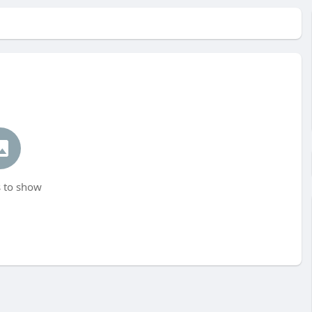
 to show