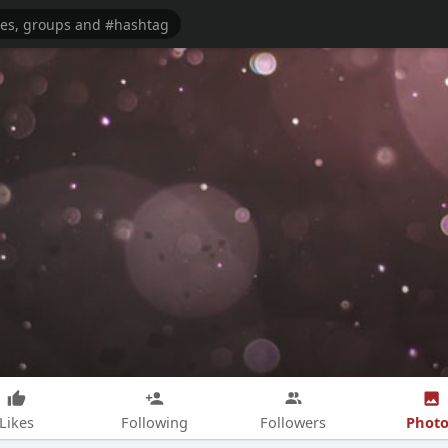
Photo
Likes
Following
Followers