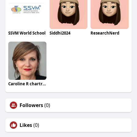
SSVM World School
Siddhi2024
ResearchNerd
Caroline R chartrand
Followers
(0)
Likes
(0)