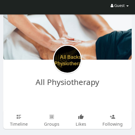
Guest
All Physiotherapy
Timeline
Groups
Likes
Following