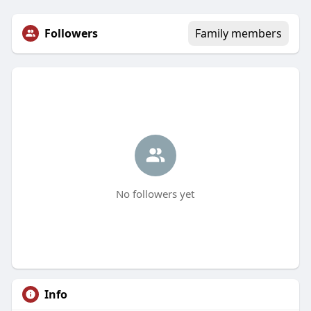
Followers
Family members
No followers yet
Info