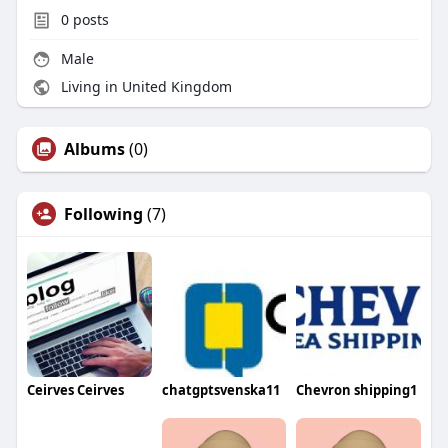
0
posts
Male
Living in United Kingdom
Albums
(0)
Following
(7)
Ceirves Ceirves
chatgptsvenska11
Chevron shipping1