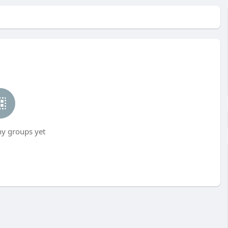
ny groups yet