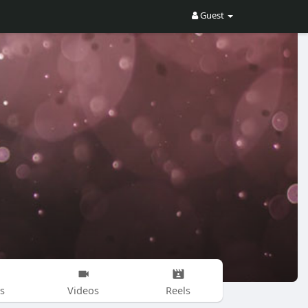
Guest
s
Videos
Reels