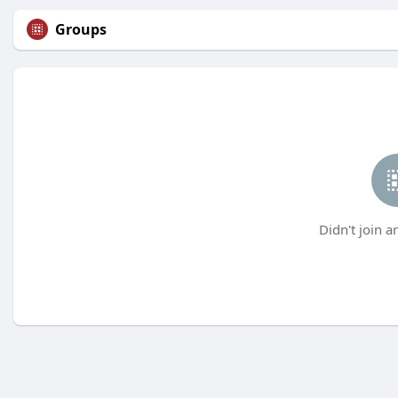
Groups
Didn't join a