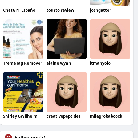
ChatGPT Español
tourto review
joshgatter
TremeTag Remover
elaine wynn
itmanyolo
Shirley GWilhelm
creativepeptides
milagrobabcock
Followers
(3)