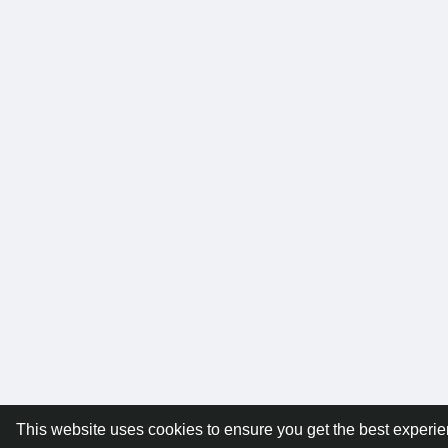
This website uses cookies to ensure you get the best experi