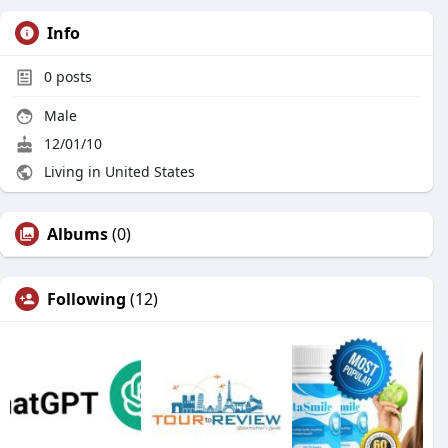
Info
0
posts
Male
12/01/10
Living in United States
Albums
(0)
Following
(12)