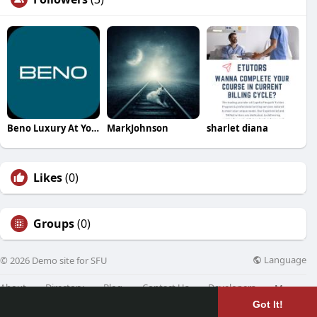
Beno Luxury At Your Service
MarkJohnson
sharlet diana
Likes
(0)
Groups
(0)
Language
© 2026 Demo site for SFU
About
Directory
Blog
Contact Us
Developers
More
Got It!