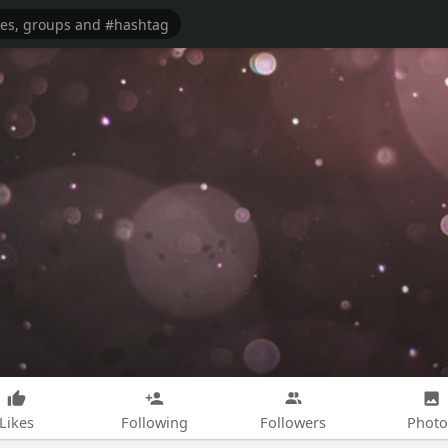
Likes
Following
Followers
Photo