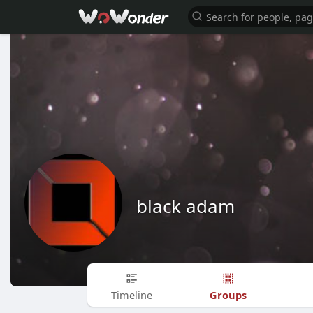
black adam
Groups
Timeline