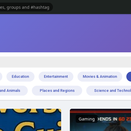
Education
Entertainment
Movies & Animation
and Animals
Places and Regions
Science and Techno
Gaming