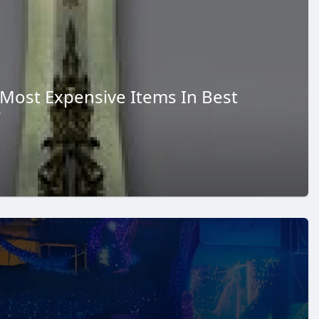
 Most Expensive Items In Best
r