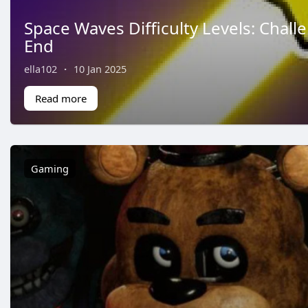
Space Waves Difficulty Levels: Chall
End
ella102
·
10 Jan 2025
Read more
Gaming