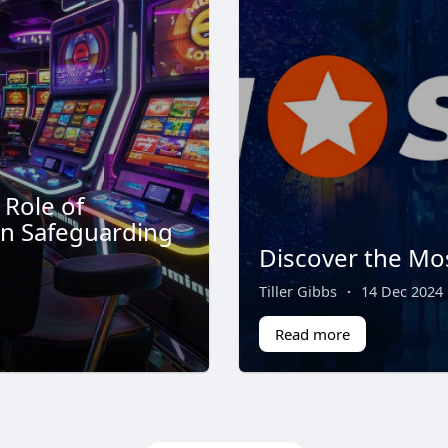
 Role of
in Safeguarding
Discover the Mo
Tiller Gibbs
·
14 Dec 2024
Read more