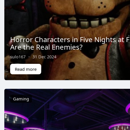
Horror Characters in Five Nights at 
Are the Real Enemies?
sulo167
·
31 Dec 2024
Read more
Gaming