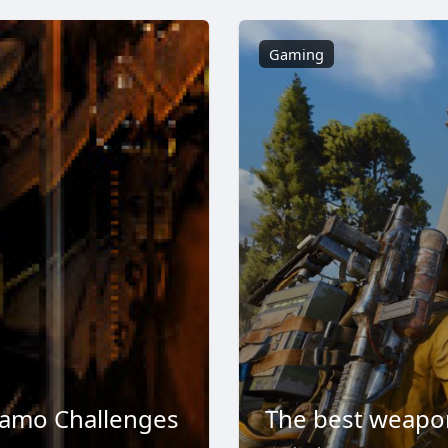
Gaming
Camo Challenges
The best weapon