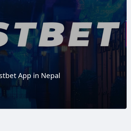
stbet App in Nepal