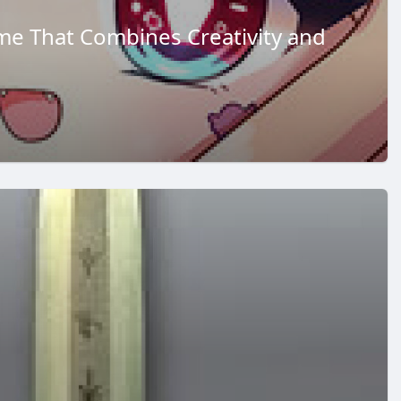
me That Combines Creativity and