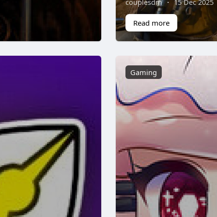
couplesdm
·
15 Dec 2025
Read more
Gaming