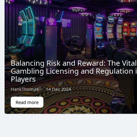
Balancing Risk and Reward: The Vital
Gambling Licensing and Regulation 
Players
HankThomas
·
14 Dec 2024
Read more