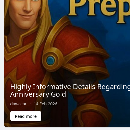
Highly Informative Details Regardin
Anniversary Gold
dawcear
·
14 Feb 2026
Read more