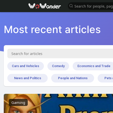
Most recent articles
Cars and Vehicles
Comedy
Economics and Trade
News and Politics
People and Nations
Pets 
Gaming