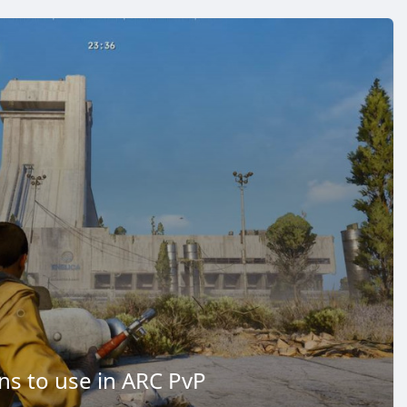
s to use in ARC PvP