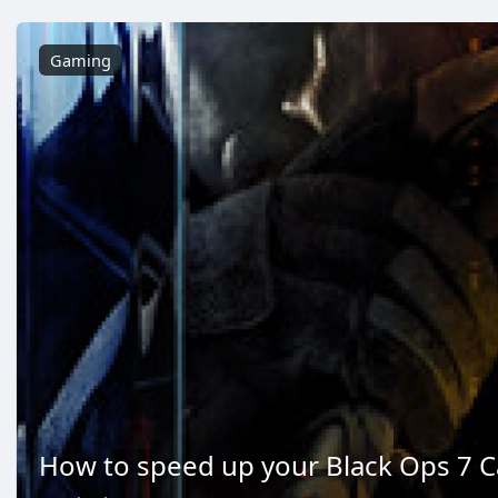
Gaming
How to speed up your Black Ops 7 