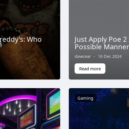
Freddy's: Who
Just Apply Poe 2
Possible Manne
dawcear
·
16 Dec 2024
Read more
Gaming