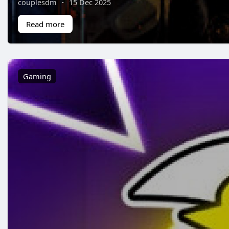
couplesdm
·
15 Dec 2025
Read more
Gaming