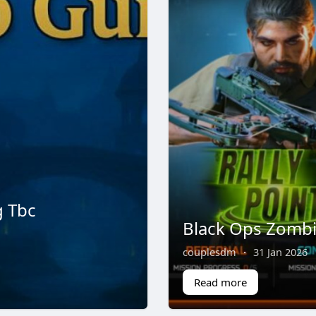
g Tbc
Black Ops Zomb
couplesdm
·
31 Jan 2026
Read more