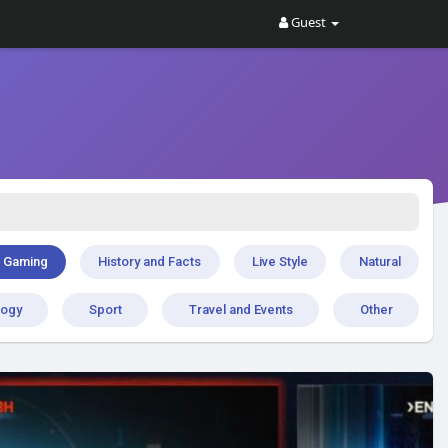
Guest
Gaming
History and Facts
Live Style
Natural
logy
Sport
Travel and Events
Other