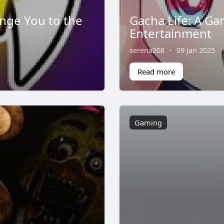
enge You to the
Gacha Life: A Ga
Entertainment
serena208
·
09 Jan 2025
Read more
Gaming