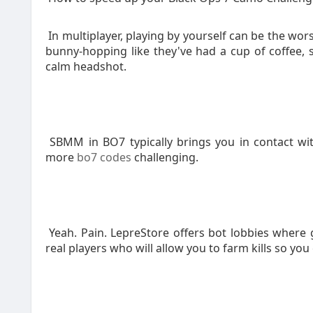
In multiplayer, playing by yourself can be the wor
bunny-hopping like they've had a cup of coffee, 
calm headshot.
SBMM in BO7 typically brings you in contact wi
more
bo7 codes
challenging.
Yeah. Pain. LepreStore offers bot lobbies where g
real players who will allow you to farm kills so you