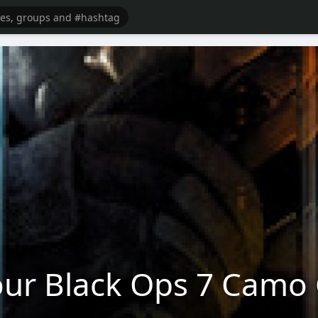
ur Black Ops 7 Camo 