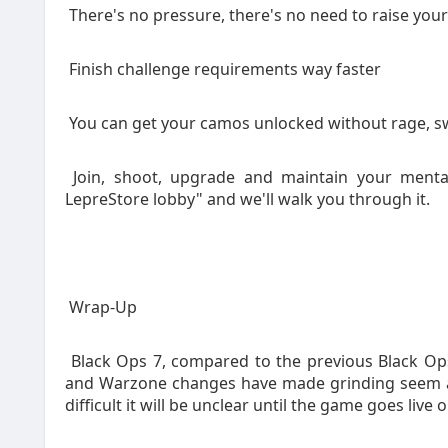
There's no pressure, there's no need to raise you
Finish challenge requirements way faster
You can get your camos unlocked without rage, sw
Join, shoot, upgrade and maintain your menta
LepreStore lobby" and we'll walk you through it.
Wrap-Up
Black Ops 7, compared to the previous Black Ops
and Warzone changes have made grinding seem a bi
difficult it will be unclear until the game goes liv