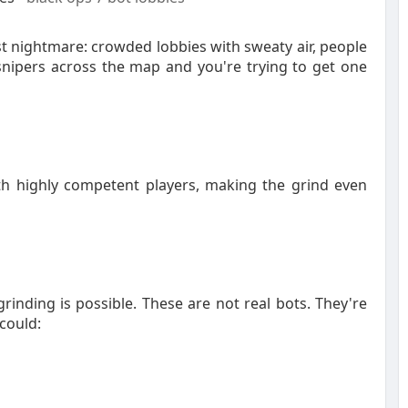
st nightmare: crowded lobbies with sweaty air, people
snipers across the map and you're trying to get one
th highly competent players, making the grind even
rinding is possible. These are not real bots. They're
 could: