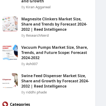
and Growth
By
Kiran Aggarwal
Magnesite Clinkers Market Size,
Share and Trends by Forecast 2024-
2032 | Reed Intelligence
By
ResearchNerd
Vacuum Pumps Market Size, Share,
Trends, and Future Scope: Forecast
2024-2032
By
Ash007
Swine Feed Dispenser Market Size,
Share and Growth by Forecast 2024-
2032 | Reed Intelligence
By
riddhi phade
Categories