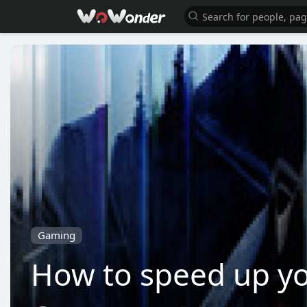
Gaming
How to speed up yo