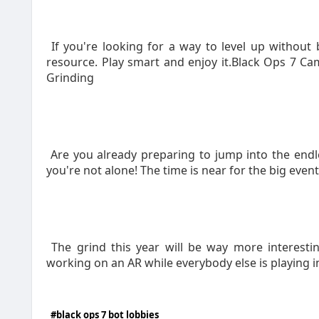
If you're looking for a way to level up without 
resource. Play smart and enjoy it.Black Ops 7 
Grinding
Are you already preparing to jump into the end
you're not alone! The time is near for the big even
The grind this year will be way more interesti
working on an AR while everybody else is playing in
#black ops 7 bot lobbies