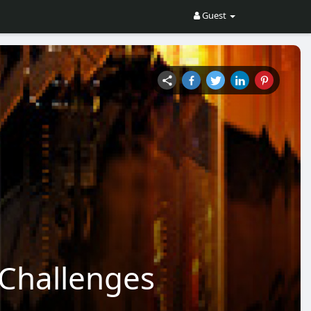
Guest
Challenges