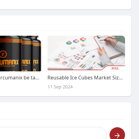
How should Hercumanix be taken for best results?
Reusable Ice Cubes Market Size, Share and Trends by Forecast 2024-2032 | Reed Intelligence
11 Sep 2024