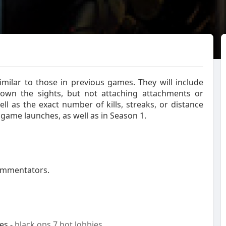
milar to those in previous games. They will include
 down the sights, but not attaching attachments or
l as the exact number of kills, streaks, or distance
e game launches, as well as in Season 1.
commentators.
es -
black ops 7 bot lobbies