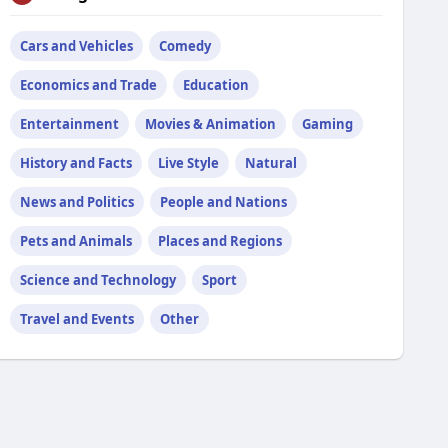
Cars and Vehicles
Comedy
Economics and Trade
Education
Entertainment
Movies & Animation
Gaming
History and Facts
Live Style
Natural
News and Politics
People and Nations
Pets and Animals
Places and Regions
Science and Technology
Sport
Travel and Events
Other