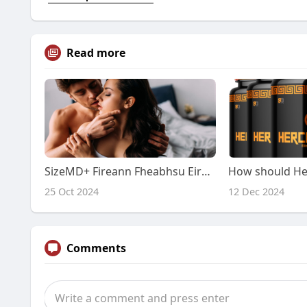
Read more
SizeMD+ Fireann Fheabhsu Eireann: Reiteach Nadurtha do Bheocht Feabhsaithe
25 Oct 2024
12 Dec 2024
Comments