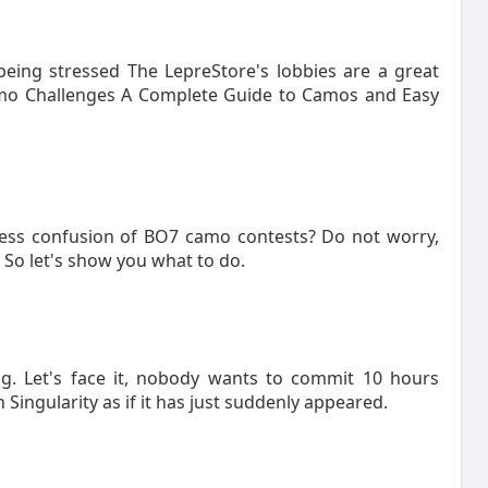
being stressed The LepreStore's lobbies are a great
Camo Challenges A Complete Guide to Camos and Easy
less confusion of BO7 camo contests? Do not worry,
t So let's show you what to do.
ng. Let's face it, nobody wants to commit 10 hours
 Singularity as if it has just suddenly appeared.