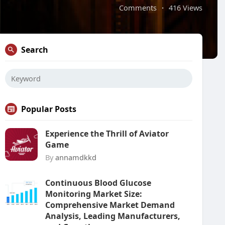
Comments
·
416 Views
Search
Popular Posts
Experience the Thrill of Aviator
Game
By
annamdkkd
Continuous Blood Glucose
Monitoring Market Size:
Comprehensive Market Demand
Analysis, Leading Manufacturers,