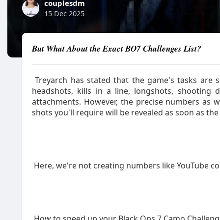
couplesdm
15 Dec 2025
But What About the Exact BO7 Challenges List?
Treyarch has stated that the game's tasks are si
headshots, kills in a line, longshots, shooting
attachments. However, the precise numbers as wel
shots you'll require will be revealed as soon as th
Here, we're not creating numbers like YouTube 
How to speed up your Black Ops 7 Camo Challeng