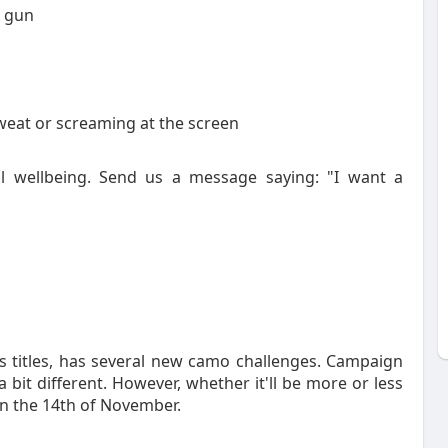
r gun
eat or screaming at the screen
l wellbeing. Send us a message saying: "I want a
 titles, has several new camo challenges. Campaign
t different. However, whether it'll be more or less
e on the 14th of November.