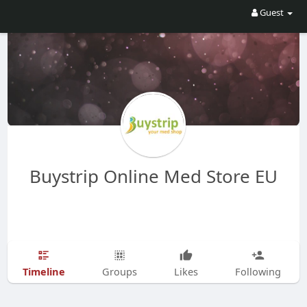
Guest
Buystrip Online Med Store EU
Timeline
Groups
Likes
Following