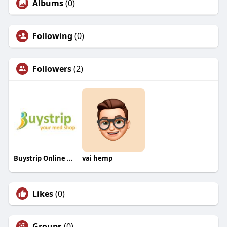
Albums
(0)
Following
(0)
Followers
(2)
Buystrip Online Med Store EU
vai hemp
Likes
(0)
Groups
(0)