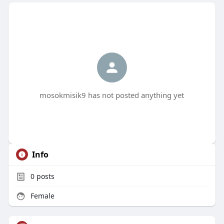
mosokmisik9 has not posted anything yet
Info
0
posts
Female