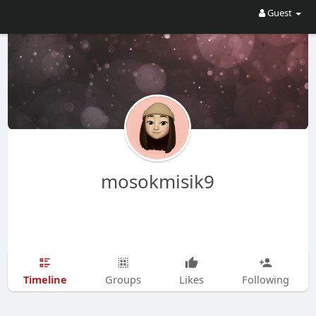
Guest
mosokmisik9
Timeline
Groups
Likes
Following