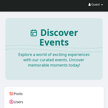
Guest
Discover
Events
Explore a world of exciting experiences
with our curated events. Uncover
memorable moments today!
Posts
Users