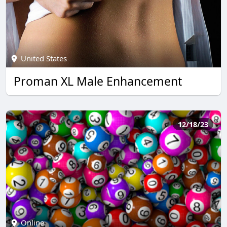
United States
Proman XL Male Enhancement
12/18/23
Online