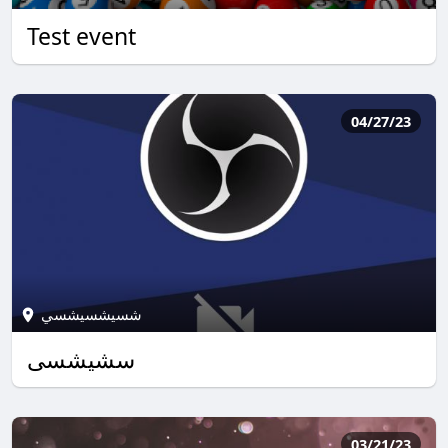
Test event
04/27/23
شسيشسيشسي
سشيشسي
03/21/23