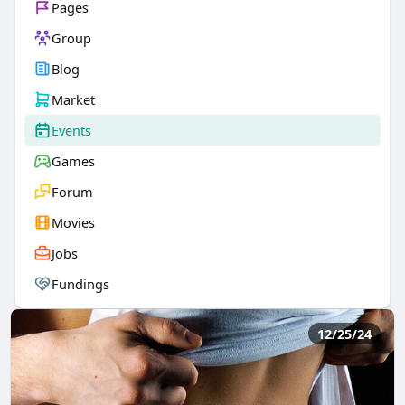
Pages
Group
Blog
Market
Events
Games
Forum
Movies
Jobs
Fundings
12/25/24