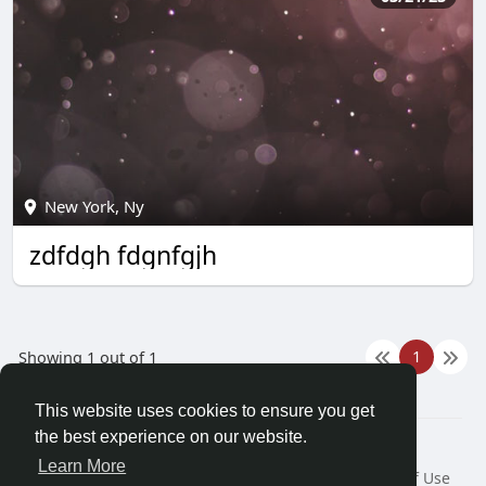
New York, Ny
zdfdgh fdgnfgjh
1
Showing 1 out of 1
This website uses cookies to ensure you get
the best experience on our website.
© 2026 Demo site for SFU
Learn More
Home
About
Contact Us
Privacy Policy
Terms of Use