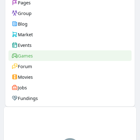
Pages
Group
Blog
Market
Events
Games
Forum
Movies
Jobs
Fundings