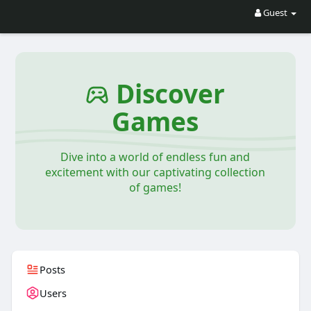
Guest
Discover
Games
Dive into a world of endless fun and
excitement with our captivating collection
of games!
Posts
Users