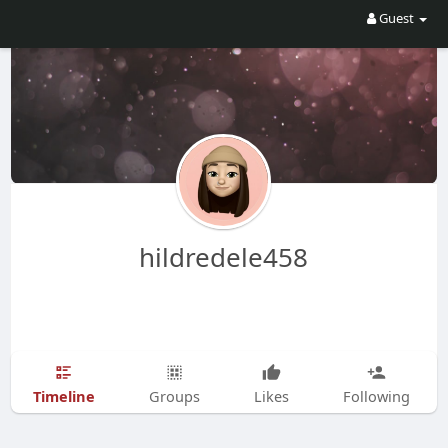
Guest
hildredele458
Timeline
Groups
Likes
Following