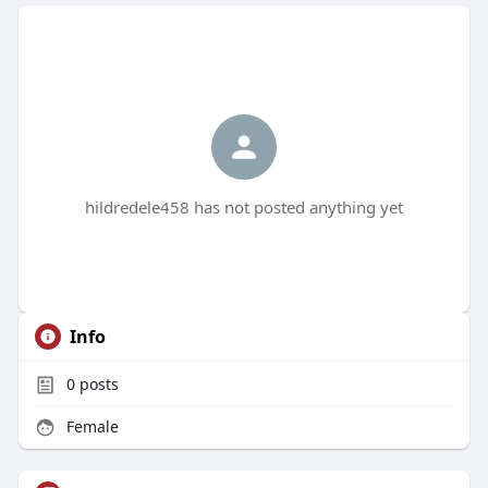
hildredele458 has not posted anything yet
Info
0
posts
Female