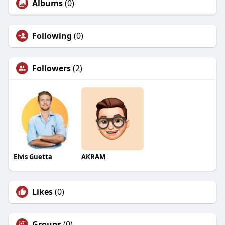
Albums
(0)
Following
(0)
Followers
(2)
Elvis Guetta
AKRAM
Likes
(0)
Groups
(0)