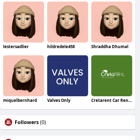
lestersadlier
hildredele458
Shraddha Dhumal
miquelbernhard
Valves Only
Cretarent Car Rental
Followers
(0)