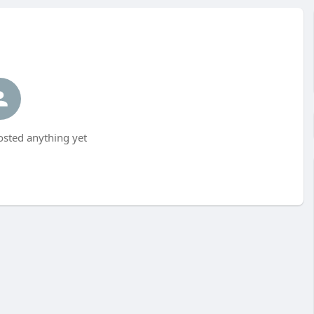
sted anything yet