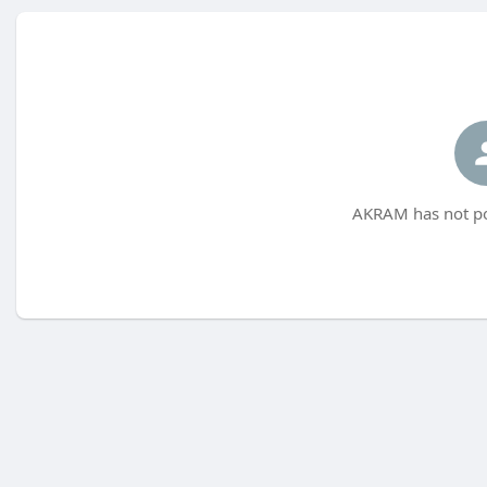
AKRAM has not po