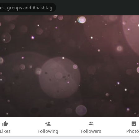
Likes
Following
Followers
Photo