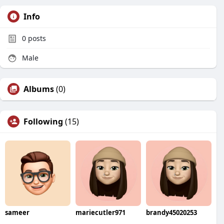
Info
0
posts
Male
Albums
(0)
Following
(15)
sameer
mariecutler971
brandy45020253