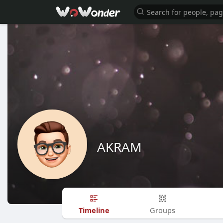
AKRAM
Timeline
Groups