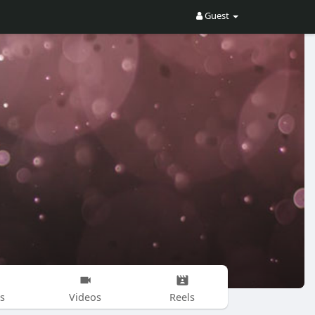
Guest
s
Videos
Reels