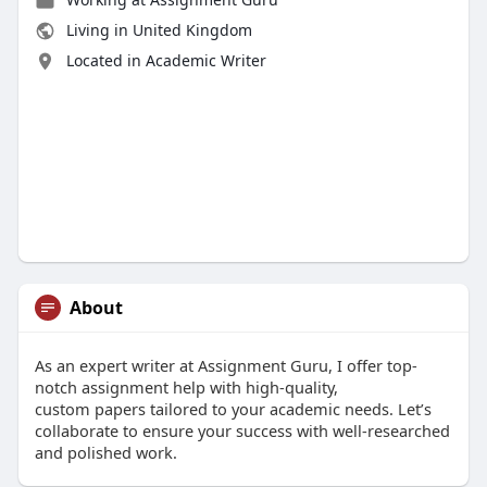
Living in United Kingdom
Located in Academic Writer
About
As an expert writer at Assignment Guru, I offer top-
notch assignment help with high-quality,
custom papers tailored to your academic needs. Let’s
collaborate to ensure your success with well-researched
and polished work.