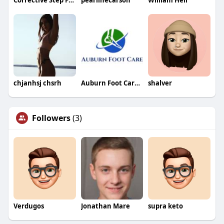
Corrective Step Foot Health Center
pearlinecarson
William Heil
chjanhsj chsrh
Auburn Foot Care Center
shalver
Followers
(3)
Verdugos
Jonathan Mare
supra keto