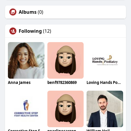
Albums
(0)
Following
(12)
Anna James
benf9782360869
Loving Hands Podiatry