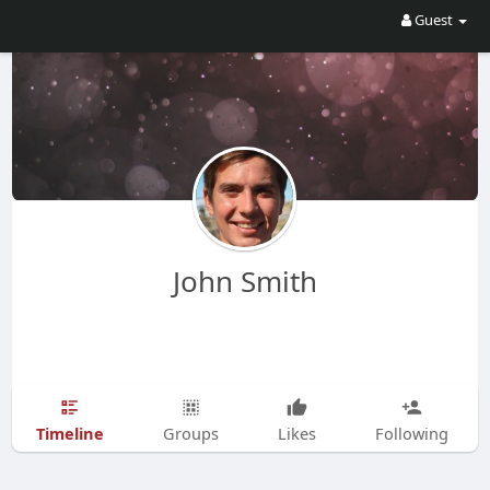
Guest
John Smith
Timeline
Groups
Likes
Following