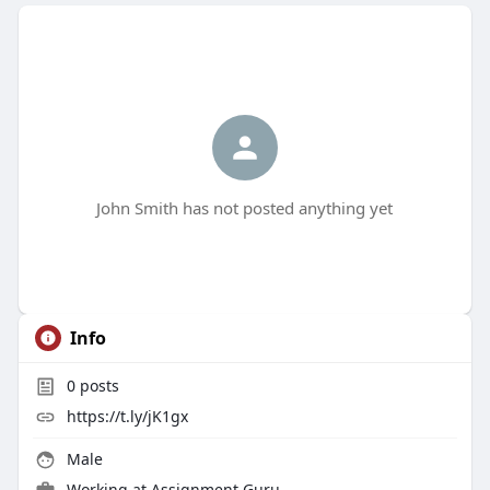
John Smith has not posted anything yet
Info
0
posts
https://t.ly/jK1gx
Male
Working at
Assignment Guru