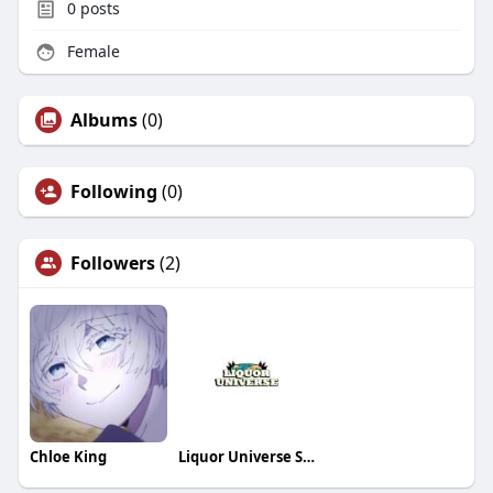
0
posts
Female
Albums
(0)
Following
(0)
Followers
(2)
Chloe King
Liquor Universe Store