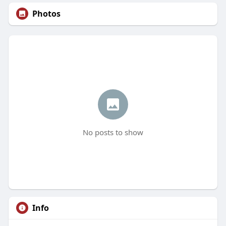
Photos
No posts to show
Info