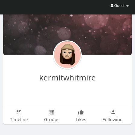
Guest
kermitwhitmire
Timeline
Groups
Likes
Following