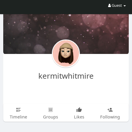
Guest
kermitwhitmire
Timeline
Groups
Likes
Following