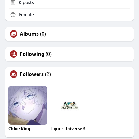
0
posts
Female
Albums
(0)
Following
(0)
Followers
(2)
Chloe King
Liquor Universe Store