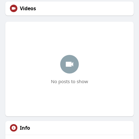
Videos
No posts to show
Info