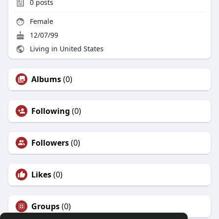
0
posts
Female
12/07/99
Living in United States
Albums
(0)
Following
(0)
Followers
(0)
Likes
(0)
Groups
(0)