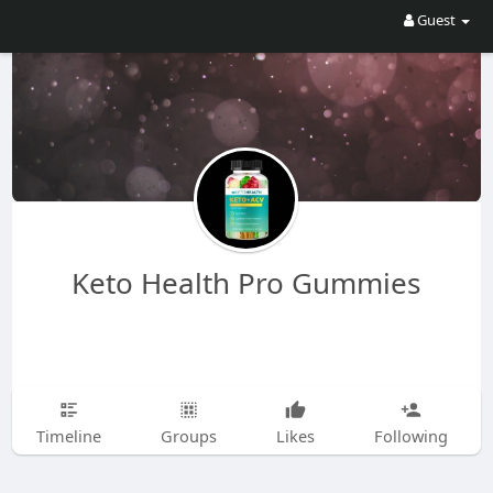
Guest
Keto Health Pro Gummies
Timeline
Groups
Likes
Following