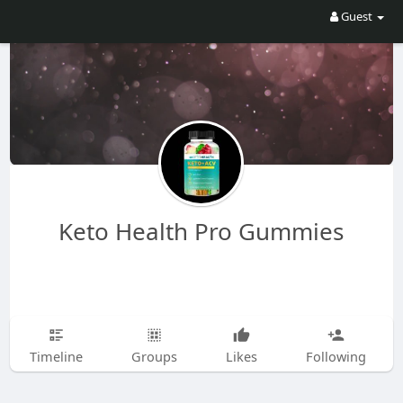
Guest
Keto Health Pro Gummies
Timeline
Groups
Likes
Following