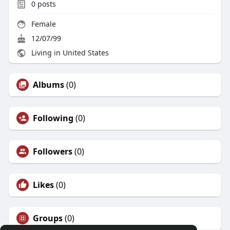
0
posts
Female
12/07/99
Living in United States
Albums
(0)
Following
(0)
Followers
(0)
Likes
(0)
Groups
(0)