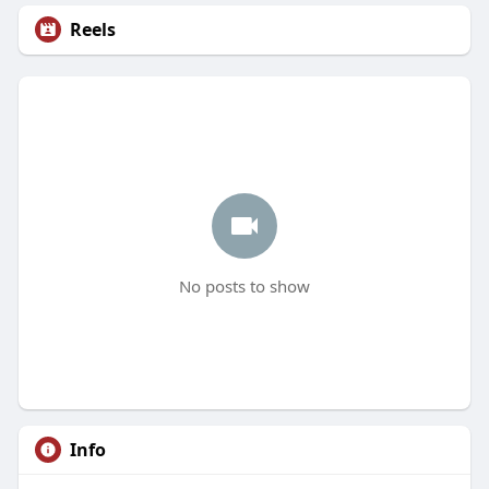
Reels
No posts to show
Info