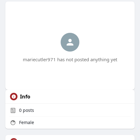
mariecutler971 has not posted anything yet
Info
0
posts
Female