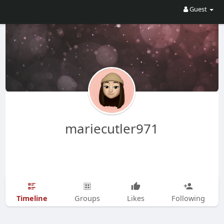
Guest
mariecutler971
Timeline
Groups
Likes
Following