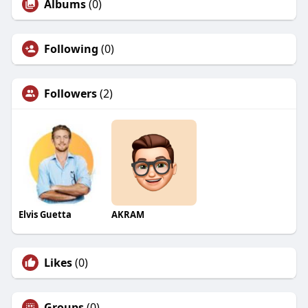
Albums
(0)
Following
(0)
Followers
(2)
Elvis Guetta
AKRAM
Likes
(0)
Groups
(0)