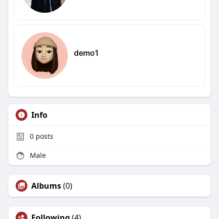
demo1
Info
0
posts
Male
Albums
(0)
Following
(4)