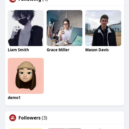
Liam Smith
Grace Miller
Mason Davis
demo1
Followers
(3)