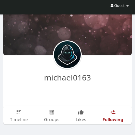
Guest
michael0163
Following
Timeline
Groups
Likes