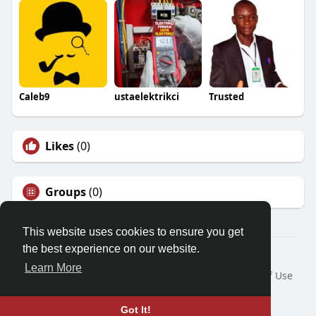
Caleb9
ustaelektrikci
Trusted
Likes
(0)
Groups
(0)
This website uses cookies to ensure you get
the best experience on our website.
© 2026 Demo site for SFU
Learn More
Home
About
Contact Us
Privacy Policy
Terms of Use
Request a Refund
Blog
Developers
Language
Got It!