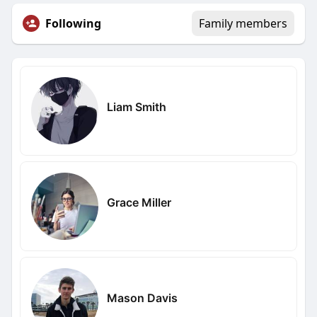
Following
Family members
Liam Smith
Grace Miller
Mason Davis