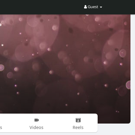
Guest
s
Videos
Reels