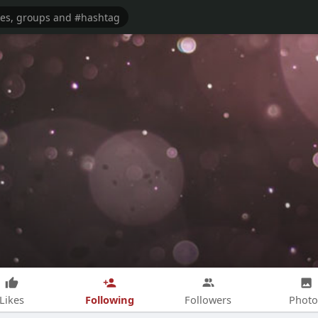
Following
Likes
Followers
Photo