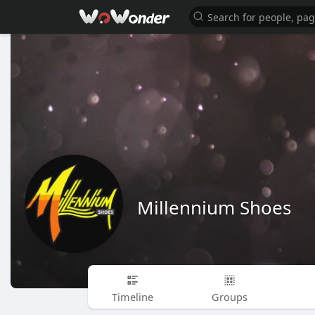
Millennium Shoes
Timeline
Groups