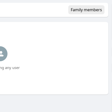
Family members
ng any user