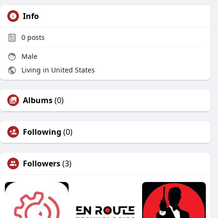
Info
0
posts
Male
Living in United States
Albums
(0)
Following
(0)
Followers
(3)