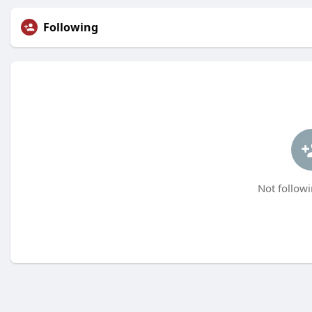
Following
Not followi