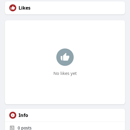
Likes
No likes yet
Info
0
posts