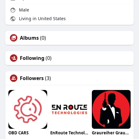
Male
Living in United States
Albums
(0)
Following
(0)
Followers
(3)
OBD CARS
EnRoute Technologies
Graureiher Graureiher