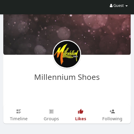
Guest
Millennium Shoes
Likes
Timeline
Groups
Following