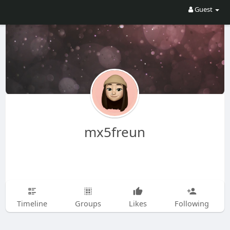
Guest
mx5freun
Timeline
Groups
Likes
Following