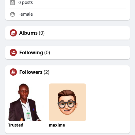
0
posts
Female
Albums
(0)
Following
(0)
Followers
(2)
Trusted
maxime