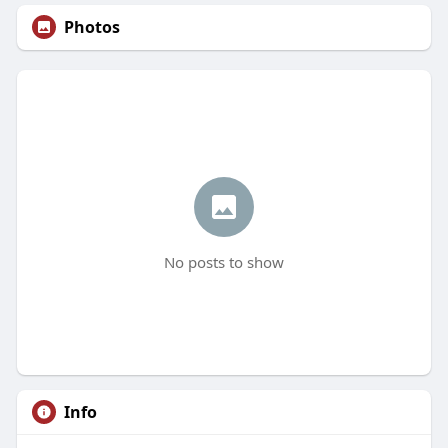
Photos
No posts to show
Info