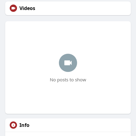
Videos
No posts to show
Info