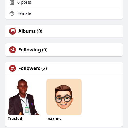
0
posts
Female
Albums
(0)
Following
(0)
Followers
(2)
Trusted
maxime