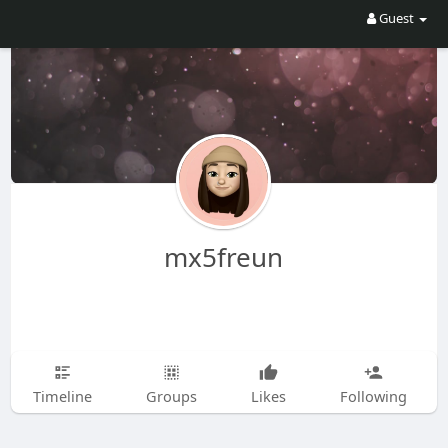
Guest
mx5freun
Timeline
Groups
Likes
Following